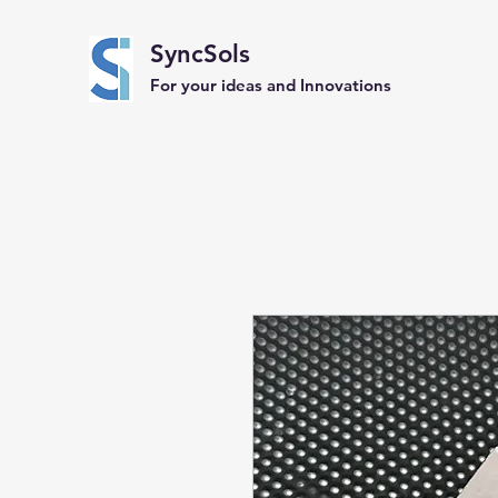
SyncSols
For your ideas and Innovations