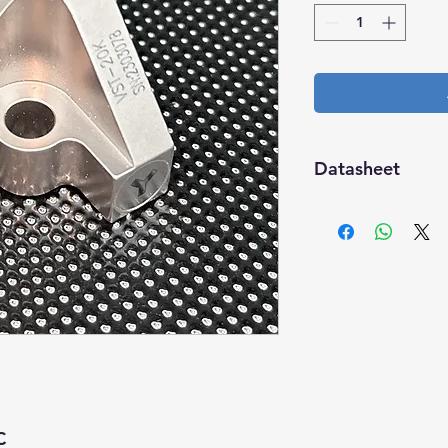
Datasheet
Download
C