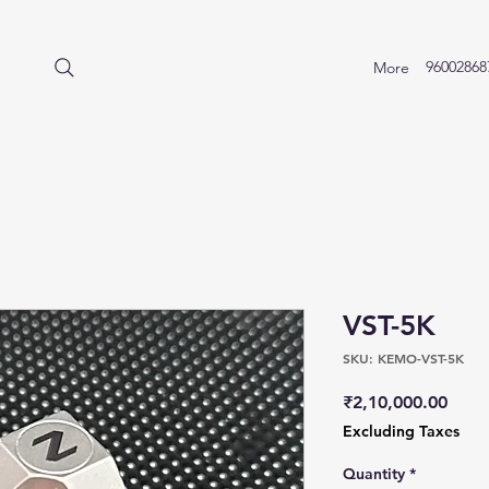
96002868
More
VST-5K
SKU: KEMO-VST-5K
Price
₹2,10,000.00
Excluding Taxes
Quantity
*