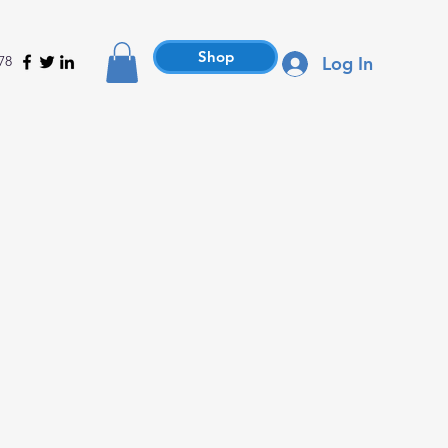
Shop
78
Log In