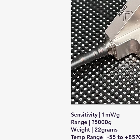
Sensitivity | 1mV/g
Range | ?5000g
Weight | 22grams
Temp Range | -55 to +85?