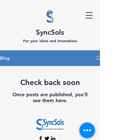
SyncSols
For your ideas and Innovations
Blog
Check back soon
Once posts are published, you’ll
see them here.