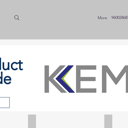
96002868
More
uct
de
d
Piezoelectric Accelerometers
Impact 