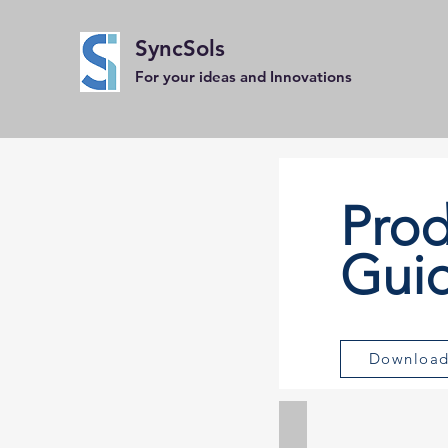
SyncSols
For your ideas and Innovations
Prod
Gui
Downloa
IEPE Accelerometers