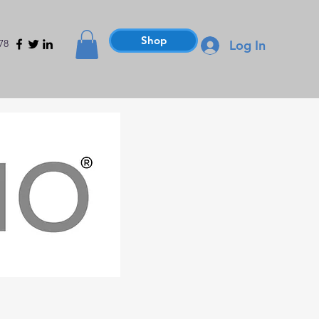
Shop
78
Log In
Hammers