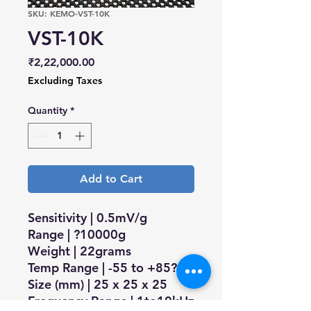
SKU: KEMO-VST-10K
VST-10K
Price
₹2,22,000.00
Excluding Taxes
Quantity
*
Add to Cart
Sensitivity | 0.5mV/g
Range | ?10000g
Weight | 22grams
Temp Range | -55 to +85?C
Size (mm) | 25 x 25 x 25
Frequency Range | 1to10kHz