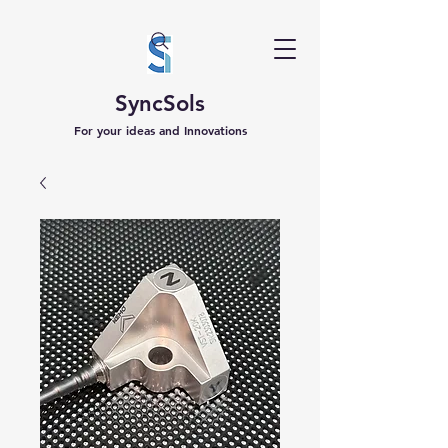
SyncSols
For your ideas and Innovations