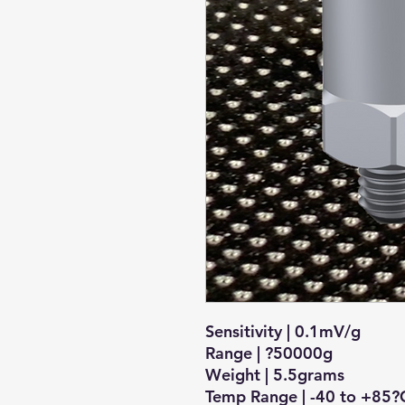
Sensitivity | 0.1mV/g
Range | ?50000g
Weight | 5.5grams
Temp Range | -40 to +85?