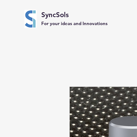
SyncSols
For your ideas and Innovations