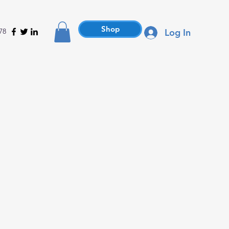
Shop
78
Log In