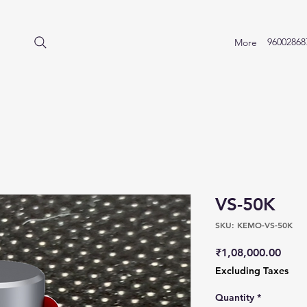
96002868
More
VS-50K
SKU: KEMO-VS-50K
Price
₹1,08,000.00
Excluding Taxes
Quantity
*