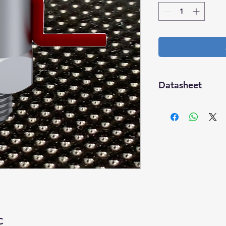
Datasheet
Download
C