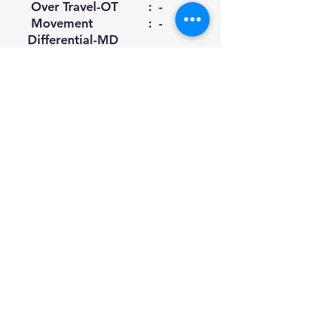
Over Travel-OT
: -
Movement
: -
Differential-MD
(Max.)
Total Force -
: -
TF(Max.)
Total Travel-TT
: 6.5
(Min.)
0.8mm
Datasheet
Download
All Rights Reserved | SyncSols ©2024