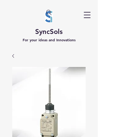
SyncSols
For your ideas and Innovations