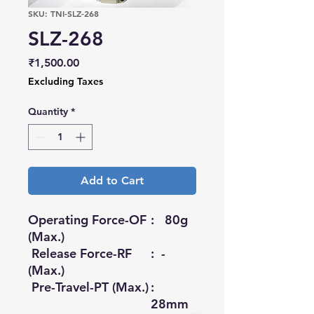
SKU: TNI-SLZ-268
SLZ-268
Price
₹1,500.00
Excluding Taxes
Quantity
*
Add to Cart
Operating Force-OF
: 80g
(Max.)
Release Force-RF
: -
(Max.)
Pre-Travel-PT (Max.)
:
28mm