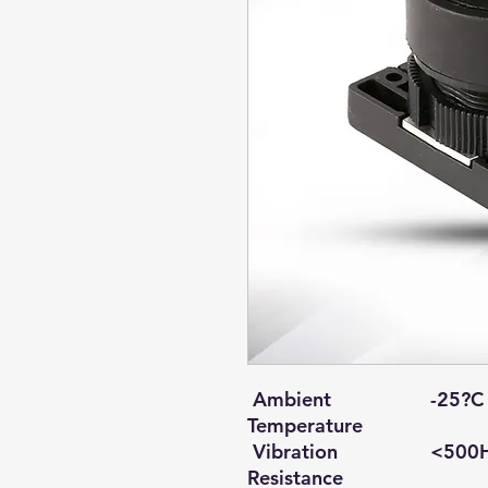
Ambient
-25?C 
Temperature
Vibration
<500H
Resistance