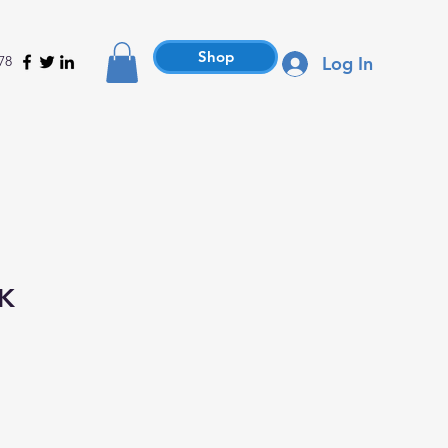
Shop
78
Log In
BK