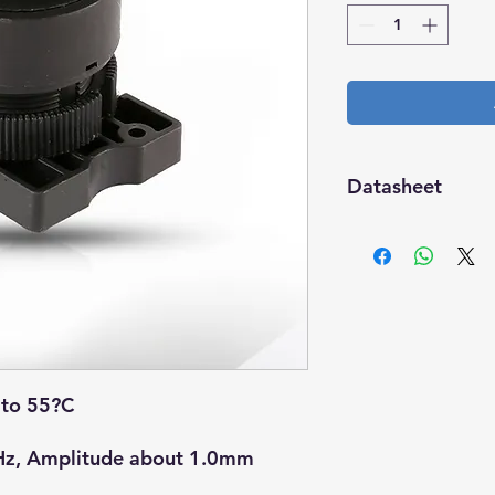
Datasheet
Download
to 55?C
z, Amplitude about 1.0mm