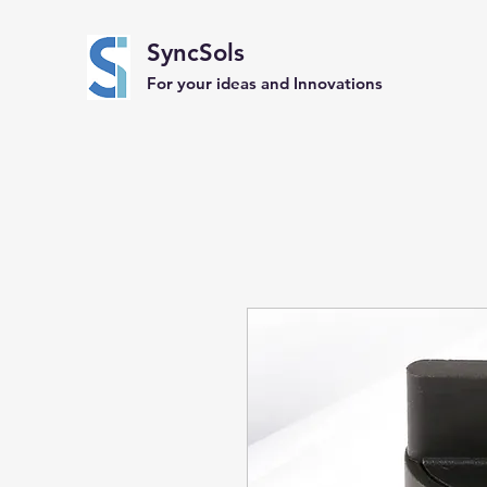
SyncSols
For your ideas and Innovations