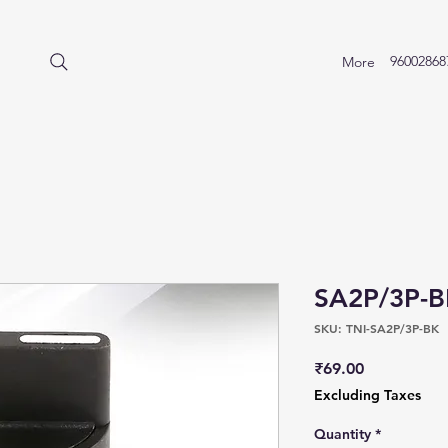
96002868
More
SA2P/3P-
SKU: TNI-SA2P/3P-BK
Price
₹69.00
Excluding Taxes
Quantity
*