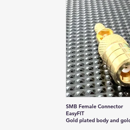
SMB Female Connector
EasyFIT
Gold plated body and gold