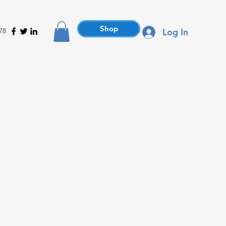
Shop
78
Log In