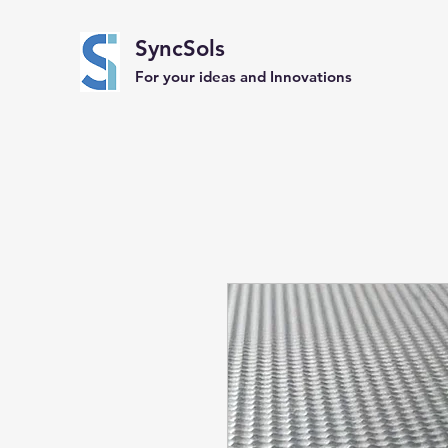
SyncSols
For your ideas and Innovations