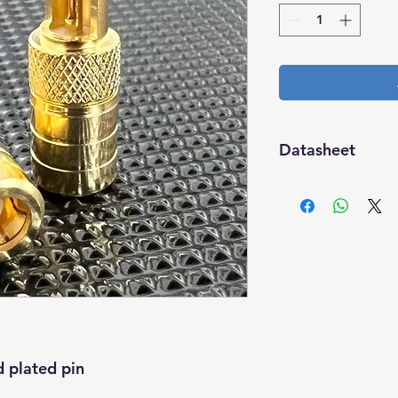
Datasheet
Download
 plated pin