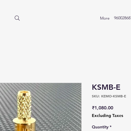
96002868
More
KSMB-E
SKU: KEMO-KSMB-E
Price
₹1,080.00
Excluding Taxes
Quantity
*