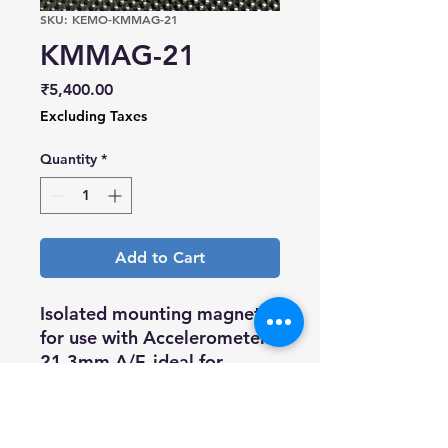
SKU: KEMO-KMMAG-21
KMMAG-21
Price
₹5,400.00
Excluding Taxes
Quantity
*
Add to Cart
Isolated mounting magnet
for use with Accelerometer.
21.3mm A/F, ideal for
medium size Accelerometer,
high pull strength