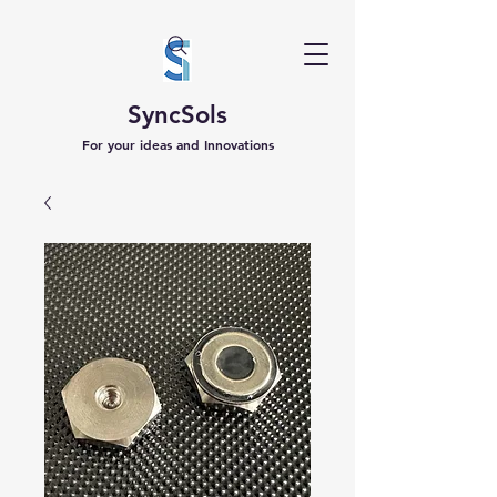
SyncSols
For your ideas and Innovations