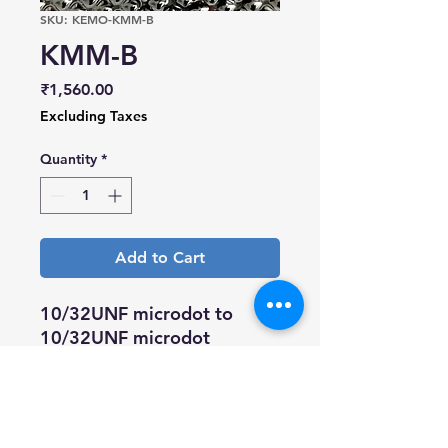
SKU: KEMO-KMM-B
KMM-B
Price
₹1,560.00
Excluding Taxes
Quantity
*
Add to Cart
10/32UNF microdot to
10/32UNF microdot
bulkhead joiner
Brass body, gold plated pin