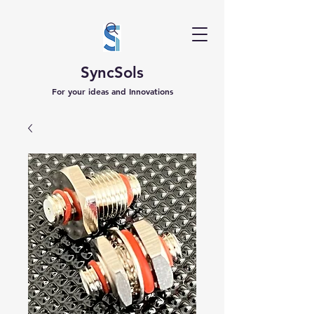
SyncSols
For your ideas and Innovations