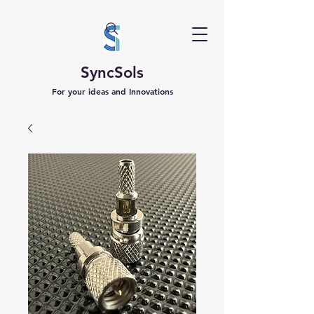
SyncSols
For your ideas and Innovations