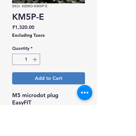
SKU: KEMO-KM5P-E
KM5P-E
Price
₹1,320.00
Excluding Taxes
Quantity
*
Add to Cart
M5 microdot plug
EasyFIT
Gold plated body and gold
plated pin