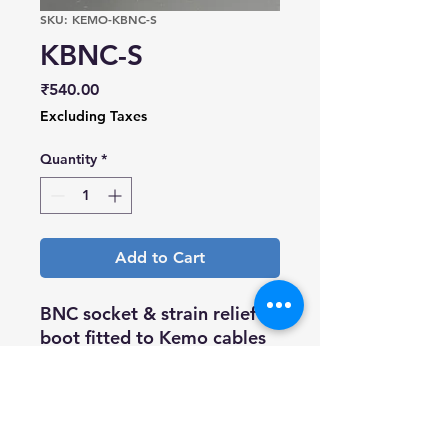
SKU: KEMO-KBNC-S
KBNC-S
Price
₹540.00
Excluding Taxes
Quantity
*
Add to Cart
BNC socket & strain relief
boot fitted to Kemo cables
(Blue boot ? Low Noise)
(Green boot ? Coaxial IEPE)