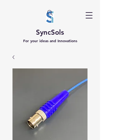
SyncSols
For your ideas and Innovations