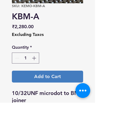
SKU: KEMO-KBM-A
KBM-A
Price
₹2,280.00
Excluding Taxes
Quantity
*
Add to Cart
10/32UNF microdot to BNC
joiner
Nickel plated body, gold
plated pin