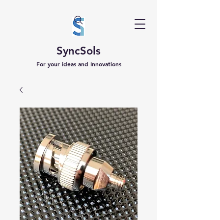
SyncSols
For your ideas and Innovations