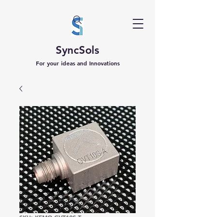
SyncSols
For your ideas and Innovations