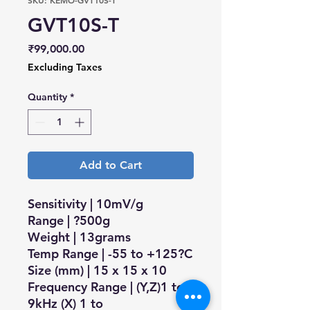
SKU: KEMO-GVT10S-T
GVT10S-T
Price
₹99,000.00
Excluding Taxes
Quantity
*
Add to Cart
Sensitivity | 10mV/g
Range | ?500g
Weight | 13grams
Temp Range | -55 to +125?C
Size (mm) | 15 x 15 x 10
Frequency Range | (Y,Z)1 to
9kHz (X) 1 to