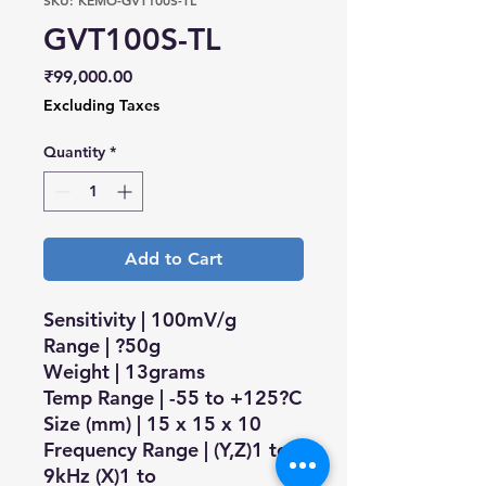
SKU: KEMO-GVT100S-TL
GVT100S-TL
Price
₹99,000.00
Excluding Taxes
Quantity
*
Add to Cart
Sensitivity | 100mV/g
Range | ?50g
Weight | 13grams
Temp Range | -55 to +125?C
Size (mm) | 15 x 15 x 10
Frequency Range | (Y,Z)1 to
9kHz (X)1 to