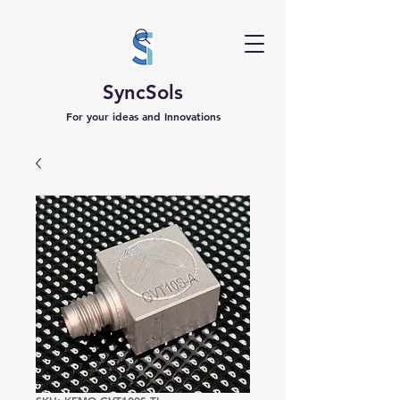
SyncSols
For your ideas and Innovations