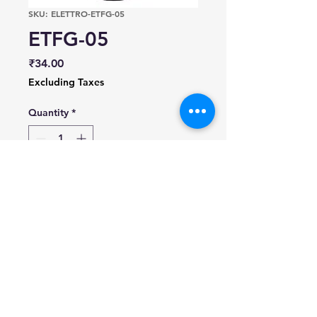
SKU: ELETTRO-ETFG-05
ETFG-05
Price
₹34.00
Excluding Taxes
Quantity
*
Add to Cart
All Rights Reserved | SyncSols ©2024