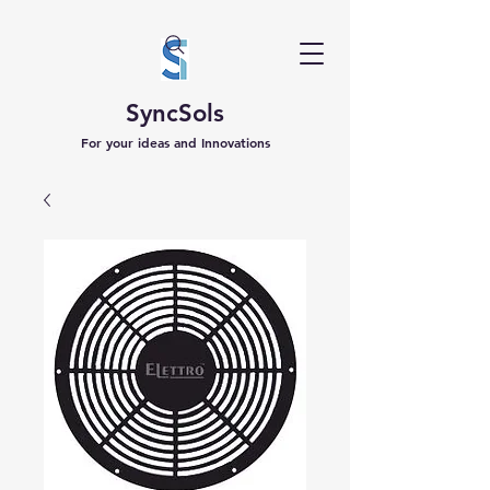
SyncSols
For your ideas and Innovations