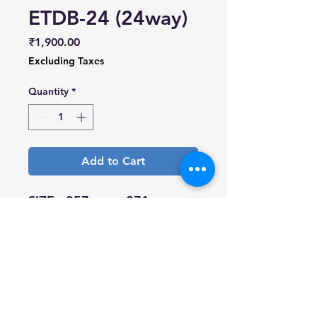
ETDB-24 (24way)
Price
₹1,900.00
Excluding Taxes
Quantity
*
Add to Cart
SIZE - 357mm x 271mm
Surface Treatment
- Electrostatic spray
Material - A.B.S.
Colour shade - Gray