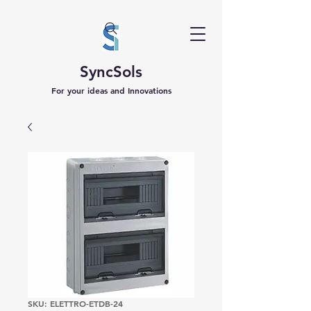
SyncSols
For your ideas and Innovations
SKU: ELETTRO-ETDB-24