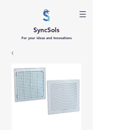
SyncSols
For your ideas and Innovations