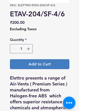
SKU: ELETTRO-ETAV-204/SF-4/6
ETAV-204/SF-4/6
Price
₹200.00
Excluding Taxes
Quantity
*
Add to Cart
Elettro presents a range of
Air-Vents (
Premium Series
)
manufactured from
Halogen-free ABS which
offers superior resistance to
chemicals and atmospheric