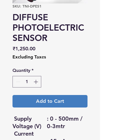
SKU: TNI-DPES1
DIFFUSE
PHOTOELECTRIC
SENSOR
Price
₹1,250.00
Excluding Taxes
Quantity
*
Add to Cart
Supply
: 0 - 500mm /
Voltage (V)
0-3mtr
Current