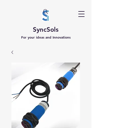
SyncSols
For your ideas and Innovations