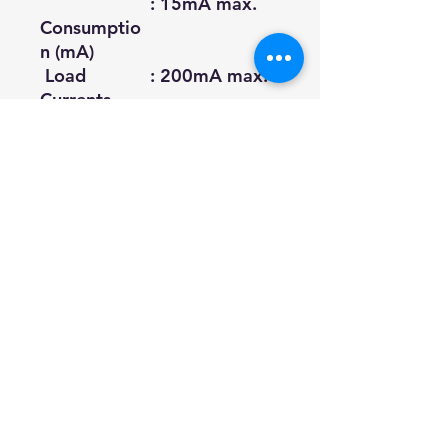
: 15mA max.
Consumptio
n (mA)
Load
: 200mA max.
Currents
(mA)
Voltage
: 1.5V max.
Drop (Vp)
Protection
: IP64 (IEC
Circuit
Specification)
Datasheet
Download