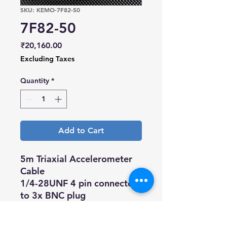
SKU: KEMO-7F82-50
7F82-50
Price
₹20,160.00
Excluding Taxes
Quantity
*
Add to Cart
5m Triaxial Accelerometer
Cable
1/4-28UNF 4 pin connector
to 3x BNC plug
Compatible with triaxial
Accelerometer from a range