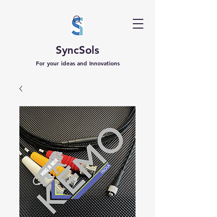
SyncSols
For your ideas and Innovations