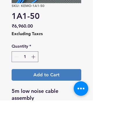
SKU: KEMO-1A1-50
1A1-50
Price
₹6,960.00
Excluding Taxes
Quantity
*
Add to Cart
5m low noise cable
assembly
10/32UNF microdot plug to
10/32UNF microdot plug