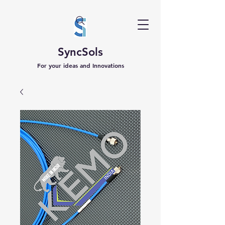
SyncSols
For your ideas and Innovations