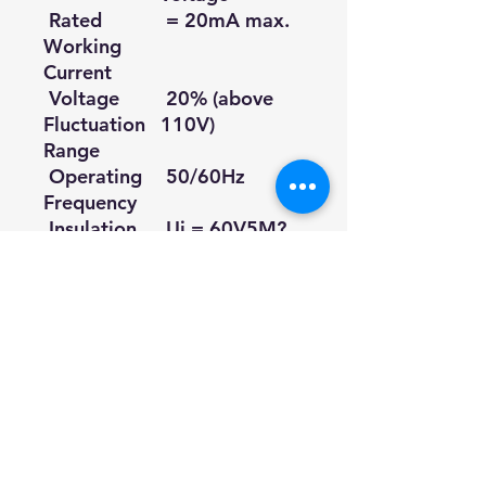
Rated
= 20mA max.
Working
Current
Voltage
20% (above
Fluctuation
110V)
Range
Operating
50/60Hz
Frequency
Insulation
Ui = 60V5M?
Resistance
Withstand
2.5KV (AC
Voltage
effective value)
1min.
Continues
= 3,0000Hrs
Working Life
Brightness
= 100cd/m2
Datasheet