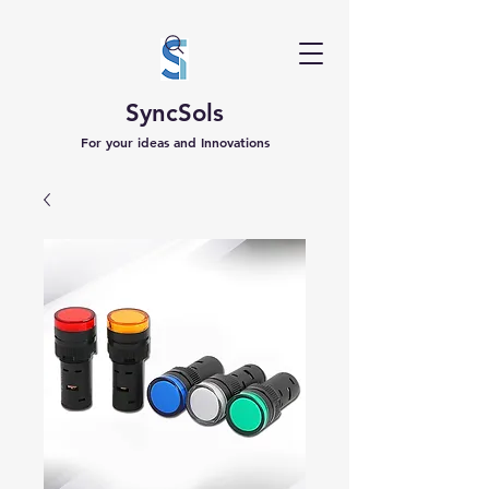
SyncSols
For your ideas and Innovations