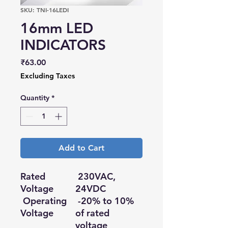
SKU: TNI-16LEDI
16mm LED
INDICATORS
Price
₹63.00
Excluding Taxes
Quantity
*
Add to Cart
Rated
230VAC,
Voltage
24VDC
Operating
-20% to 10%
Voltage
of rated
voltage