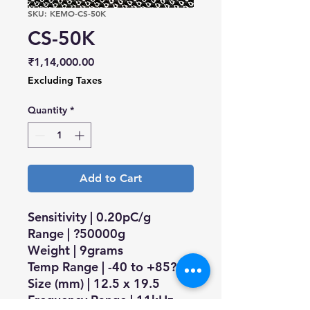
SKU: KEMO-CS-50K
CS-50K
Price
₹1,14,000.00
Excluding Taxes
Quantity
*
Add to Cart
Sensitivity | 0.20pC/g
Range | ?50000g
Weight | 9grams
Temp Range | -40 to +85?C
Size (mm) | 12.5 x 19.5
Frequency Range | 11kHz