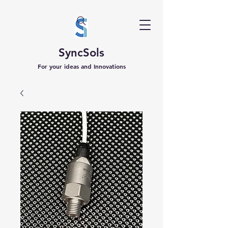
SyncSols
For your ideas and Innovations