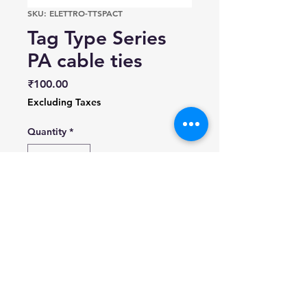
SKU: ELETTRO-TTSPACT
Tag Type Series
PA cable ties
Price
₹100.00
Excluding Taxes
Quantity
*
Add to Cart