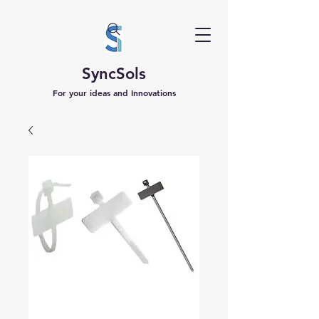
SyncSols
For your ideas and Innovations